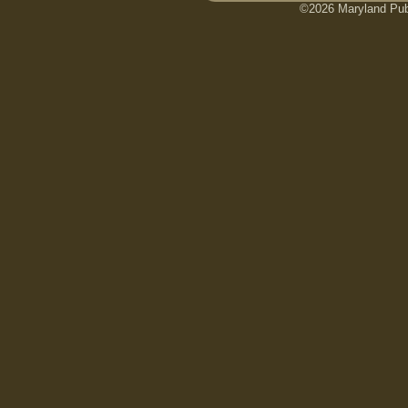
©2026 Maryland Publ