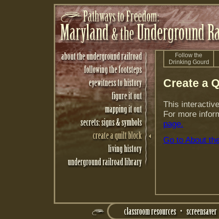
Follow the
Drinking Gourd
Create a Q
This interactiv
For more inform
page.
Go to About th