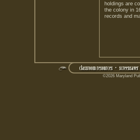
holdings are co
the colony in 1
records and ma
©2026 Maryland Publ