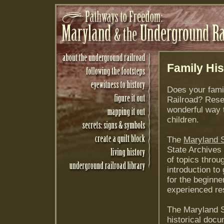
Family His
Does your fami
Railroad? Rese
wonderful way 
children.
The
Maryland S
State Archives
of topics thro
introduction to
for the beginne
experienced re
The Maryland S
historical docu